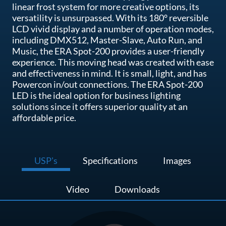
linear frost system for more creative options, its
versatility is unsurpassed. With its 180° reversible
LCD vivid display and a number of operation modes,
including DMX512, Master-Slave, Auto Run, and
Music, the ERA Spot-200 provides a user-friendly
experience. This moving head was created with ease
and effectiveness in mind. It is small, light, and has
Powercon in/out connections. The ERA Spot-200
LED is the ideal option for business lighting
solutions since it offers superior quality at an
affordable price.
USP's
Specifications
Images
Video
Downloads