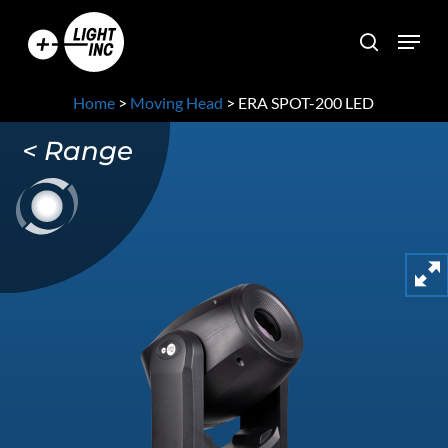
Skip
Menu
to
search
main
content
Home
>
Moving Head
>
ERA SPOT-200 LED
< Range