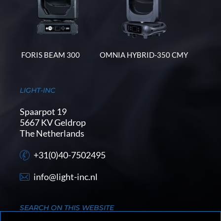
FORIS BEAM 300
OMNIA HYBRID-350 CMY
LIGHT-INC
Spaarpot 19
5667 KV Geldrop
The Netherlands
+31(0)40-7502495
info@light-inc.nl
SEARCH ON THIS WEBSITE