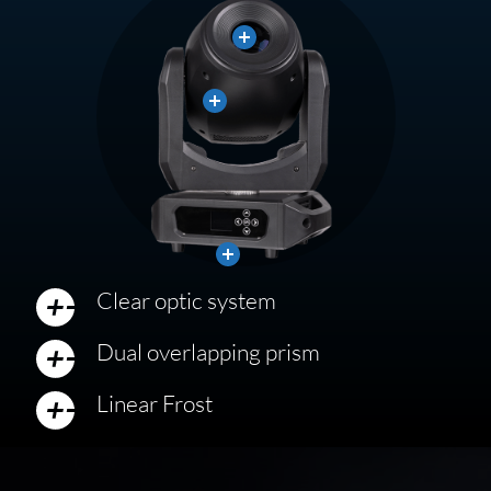
Close
Close
Close
Clear optic system
Dual overlapping prism
Linear Frost