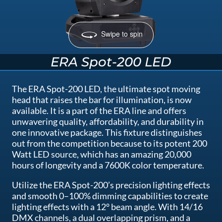
Swipe to spin
ERA Spot-200 LED
The ERA Spot-200 LED, the ultimate spot moving
head that raises the bar for illumination, is now
available. It is a part of the ERA line and offers
unwavering quality, affordability, and durability in
one innovative package. This fixture distinguishes
out from the competition because to its potent 200
Watt LED source, which has an amazing 20,000
hours of longevity and a 7600K color temperature.
Utilize the ERA Spot-200’s precision lighting effects
and smooth 0–100% dimming capabilities to create
lighting effects with a 12° beam angle. With 14/16
DMX channels, a dual overlapping prism, and a