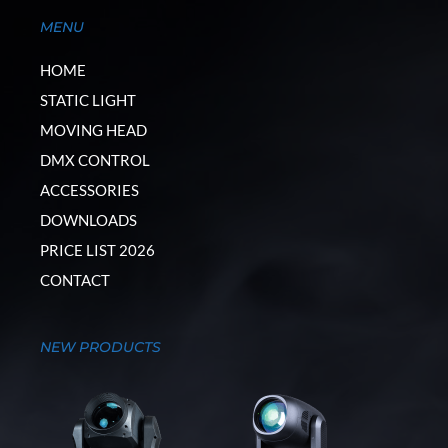
MENU
HOME
STATIC LIGHT
MOVING HEAD
DMX CONTROL
ACCESSORIES
DOWNLOADS
PRICE LIST 2026
CONTACT
NEW PRODUCTS